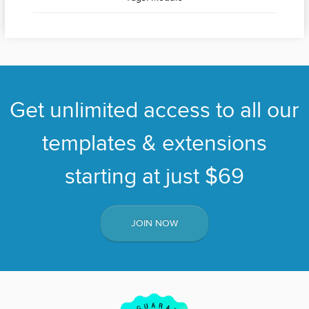
Get unlimited access to all our
templates & extensions
starting at just $69
JOIN NOW