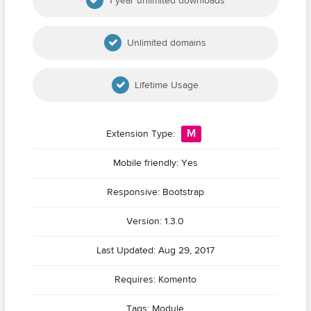
1 year unlimited downloads
Unlimited domains
Lifetime Usage
M
Extension Type:
Mobile friendly: Yes
Responsive: Bootstrap
Version: 1.3.0
Last Updated: Aug 29, 2017
Requires: Komento
Tags:
Module