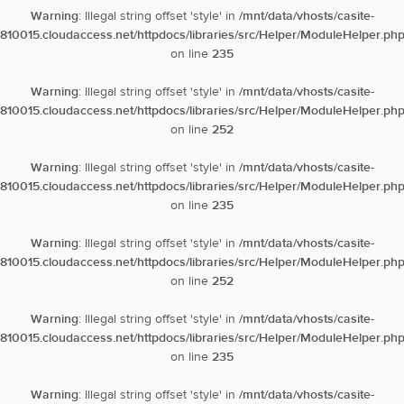
Warning
: Illegal string offset 'style' in
/mnt/data/vhosts/casite-
810015.cloudaccess.net/httpdocs/libraries/src/Helper/ModuleHelper.ph
on line
235
Warning
: Illegal string offset 'style' in
/mnt/data/vhosts/casite-
810015.cloudaccess.net/httpdocs/libraries/src/Helper/ModuleHelper.ph
on line
252
Warning
: Illegal string offset 'style' in
/mnt/data/vhosts/casite-
810015.cloudaccess.net/httpdocs/libraries/src/Helper/ModuleHelper.ph
on line
235
Warning
: Illegal string offset 'style' in
/mnt/data/vhosts/casite-
810015.cloudaccess.net/httpdocs/libraries/src/Helper/ModuleHelper.ph
on line
252
Warning
: Illegal string offset 'style' in
/mnt/data/vhosts/casite-
810015.cloudaccess.net/httpdocs/libraries/src/Helper/ModuleHelper.ph
on line
235
Warning
: Illegal string offset 'style' in
/mnt/data/vhosts/casite-