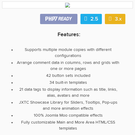
2.5
3.x
Features:
Supports multiple module copies with different
configurations
Arrange comment data in columns, rows and grids with
one or more pages
42 button sets included
34 built-in templates
21 data tags to display information such as title, links,
alias, avatars and more
JXTC Showcase Library for Sliders, Tooltips, Pop-ups
and more animation effects
100% Joomla Moo compatible effects
Fully customizable Main and More Area HTML/CSS
templates