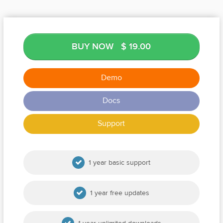
BUY NOW
$ 19.00
Demo
Docs
Support
1 year basic support
1 year free updates