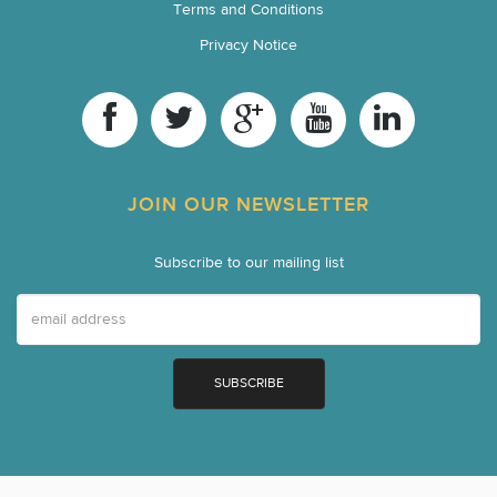
Terms and Conditions
Privacy Notice
JOIN OUR NEWSLETTER
Subscribe to our mailing list