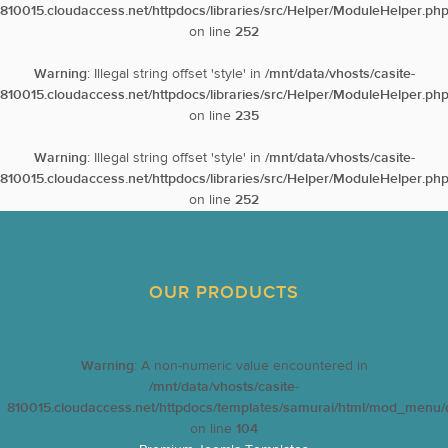
810015.cloudaccess.net/httpdocs/libraries/src/Helper/ModuleHelper.ph
on line
252
Warning
: Illegal string offset 'style' in
/mnt/data/vhosts/casite-
810015.cloudaccess.net/httpdocs/libraries/src/Helper/ModuleHelper.ph
on line
235
Warning
: Illegal string offset 'style' in
/mnt/data/vhosts/casite-
810015.cloudaccess.net/httpdocs/libraries/src/Helper/ModuleHelper.ph
on line
252
OUR PRODUCTS
Warning
: A non-numeric value encountered in
/mnt/data/vhosts/casite-
810015.cloudaccess.net/httpdocs/templates/samurai/html/mod_menu/d
on line
104