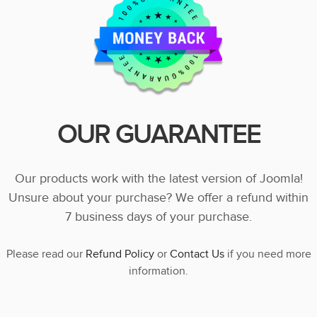
OUR GUARANTEE
Our products work with the latest version of Joomla!
Unsure about your purchase? We offer a refund within
7 business days of your purchase.
Please read our
Refund Policy
or
Contact Us
if you need more
information.