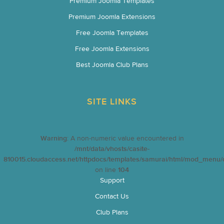
Premium Joomla Templates
Premium Joomla Extensions
Free Joomla Templates
Free Joomla Extensions
Best Joomla Club Plans
SITE LINKS
Warning
: A non-numeric value encountered in
/mnt/data/vhosts/casite-
810015.cloudaccess.net/httpdocs/templates/samurai/html/mod_menu/d
on line
104
Support
Contact Us
Club Plans