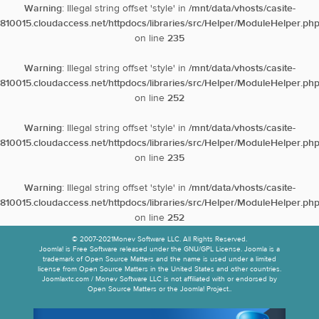
Warning
: Illegal string offset 'style' in
/mnt/data/vhosts/casite-
810015.cloudaccess.net/httpdocs/libraries/src/Helper/ModuleHelper.ph
on line
235
Warning
: Illegal string offset 'style' in
/mnt/data/vhosts/casite-
810015.cloudaccess.net/httpdocs/libraries/src/Helper/ModuleHelper.ph
on line
252
Warning
: Illegal string offset 'style' in
/mnt/data/vhosts/casite-
810015.cloudaccess.net/httpdocs/libraries/src/Helper/ModuleHelper.ph
on line
235
Warning
: Illegal string offset 'style' in
/mnt/data/vhosts/casite-
810015.cloudaccess.net/httpdocs/libraries/src/Helper/ModuleHelper.ph
on line
252
© 2007-2021Monev Software LLC. All Rights Reserved.
Joomla! is Free Software released under the GNU/GPL License. Joomla is a
trademark of Open Source Matters and the name is used under a limited
license from Open Source Matters in the United States and other countries.
Joomlaxtc.com / Monev Software LLC is not affiliated with or endorsed by
Open Source Matters or the Joomla! Project..