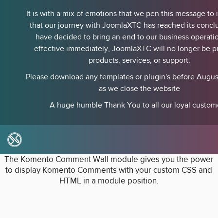
It is with a mix of emotions that we pen this message to
that our journey with JoomlaXTC has reached its concl
have decided to bring an end to our business operati
effective immediately, JoomlaXTC will no longer be p
products, services, or support.
Please download any templates or plugin's before August
as we close the website
A huge humble Thank You to all our loyal custom
Komento Wall
The Komento Comment Wall module gives you the power
to display Komento Comments with your custom CSS and
HTML in a module position.