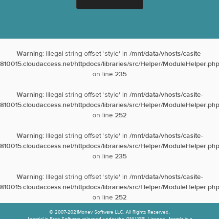
Warning
: Illegal string offset 'style' in
/mnt/data/vhosts/casite-
810015.cloudaccess.net/httpdocs/libraries/src/Helper/ModuleHelper.ph
on line
235
Warning
: Illegal string offset 'style' in
/mnt/data/vhosts/casite-
810015.cloudaccess.net/httpdocs/libraries/src/Helper/ModuleHelper.ph
on line
252
Warning
: Illegal string offset 'style' in
/mnt/data/vhosts/casite-
810015.cloudaccess.net/httpdocs/libraries/src/Helper/ModuleHelper.ph
on line
235
Warning
: Illegal string offset 'style' in
/mnt/data/vhosts/casite-
810015.cloudaccess.net/httpdocs/libraries/src/Helper/ModuleHelper.ph
on line
252
© 2007-2021Monev Software LLC. All Rights Reserved.