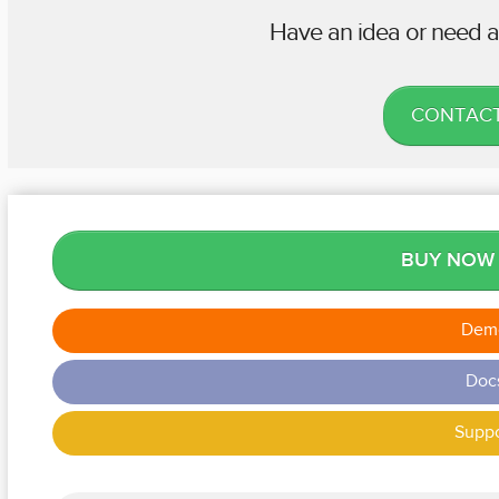
Have an idea or need a
CONTACT
BUY NO
Dem
Doc
Suppo