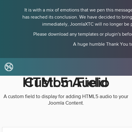
It is with a mix of emotions that we pen this messa
has reached its conclusion. We have decided to bring
immediately, JoomlaXTC will no longer be pr
Please download any templates or plugin's befo
A huge humble Thank You to 
HTML5 Audio Custom Field
A custom field to display for adding HTML5 audio to your
Joomla Content.