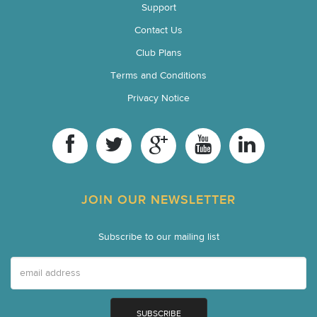
Support
Contact Us
Club Plans
Terms and Conditions
Privacy Notice
JOIN OUR NEWSLETTER
Subscribe to our mailing list