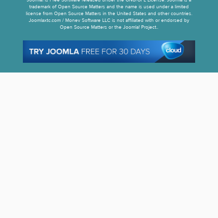
Joomla! is Free Software released under the GNU/GPL License. Joomla is a
trademark of Open Source Matters and the name is used under a limited
license from Open Source Matters in the United States and other countries.
Joomlaxtc.com / Monev Software LLC is not affiliated with or endorsed by
Open Source Matters or the Joomla! Project..