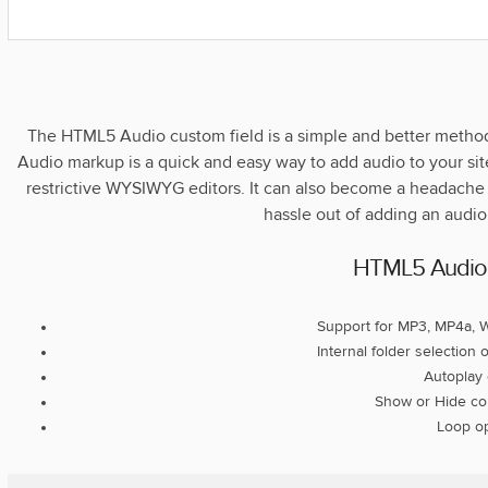
The HTML5 Audio custom field is a simple and better meth
Audio markup is a quick and easy way to add audio to your sit
restrictive WYSIWYG editors. It can also become a headache f
hassle out of adding an audio
HTML5 Audio 
Support for MP3, MP4a, 
Internal folder selection
Autoplay 
Show or Hide con
Loop op