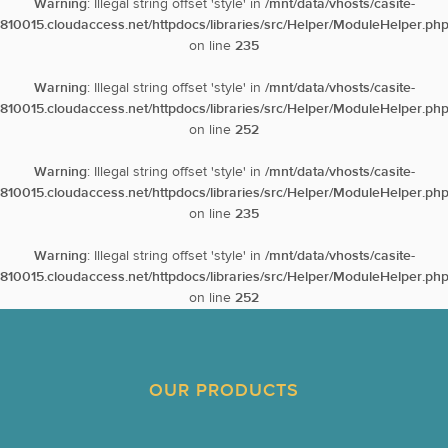
Warning
: Illegal string offset 'style' in
/mnt/data/vhosts/casite-
810015.cloudaccess.net/httpdocs/libraries/src/Helper/ModuleHelper.ph
on line
235
Warning
: Illegal string offset 'style' in
/mnt/data/vhosts/casite-
810015.cloudaccess.net/httpdocs/libraries/src/Helper/ModuleHelper.ph
on line
252
Warning
: Illegal string offset 'style' in
/mnt/data/vhosts/casite-
810015.cloudaccess.net/httpdocs/libraries/src/Helper/ModuleHelper.ph
on line
235
Warning
: Illegal string offset 'style' in
/mnt/data/vhosts/casite-
810015.cloudaccess.net/httpdocs/libraries/src/Helper/ModuleHelper.ph
on line
252
OUR PRODUCTS