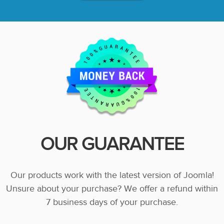
OUR GUARANTEE
Our products work with the latest version of Joomla!
Unsure about your purchase? We offer a refund within
7 business days of your purchase.