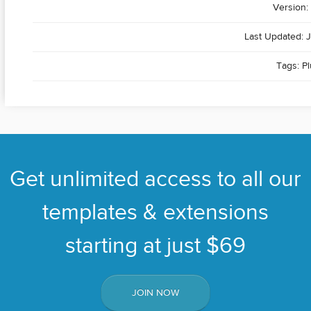
Version: 
Last Updated: J
Tags:
Pl
Get unlimited access to all our
templates & extensions
starting at just $69
JOIN NOW