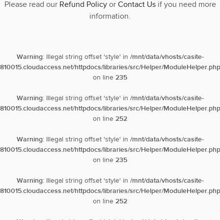
Please read our
Refund Policy
or
Contact Us
if you need more
information.
Warning
: Illegal string offset 'style' in
/mnt/data/vhosts/casite-
810015.cloudaccess.net/httpdocs/libraries/src/Helper/ModuleHelper.ph
on line
235
Warning
: Illegal string offset 'style' in
/mnt/data/vhosts/casite-
810015.cloudaccess.net/httpdocs/libraries/src/Helper/ModuleHelper.ph
on line
252
Warning
: Illegal string offset 'style' in
/mnt/data/vhosts/casite-
810015.cloudaccess.net/httpdocs/libraries/src/Helper/ModuleHelper.ph
on line
235
Warning
: Illegal string offset 'style' in
/mnt/data/vhosts/casite-
810015.cloudaccess.net/httpdocs/libraries/src/Helper/ModuleHelper.ph
on line
252