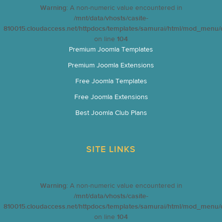
Warning
: A non-numeric value encountered in
/mnt/data/vhosts/casite-
810015.cloudaccess.net/httpdocs/templates/samurai/html/mod_menu/d
on line
104
Premium Joomla Templates
Premium Joomla Extensions
Free Joomla Templates
Free Joomla Extensions
Best Joomla Club Plans
SITE LINKS
Warning
: A non-numeric value encountered in
/mnt/data/vhosts/casite-
810015.cloudaccess.net/httpdocs/templates/samurai/html/mod_menu/d
on line
104