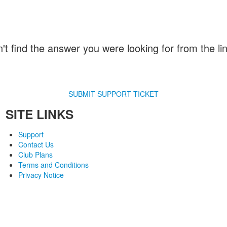
n't find the answer you were looking for from the l
SUBMIT SUPPORT TICKET
SITE LINKS
Support
Contact Us
Club Plans
Terms and Conditions
Privacy Notice
© 2007-2018 Monev Software LLC. All Rights Reserved.
Joomla is a trademark of Open Source Matters and the name is used under a limited license from
com / Monev Software LLC is not affiliated with or endorsed by Open Source Matters or the Joomla