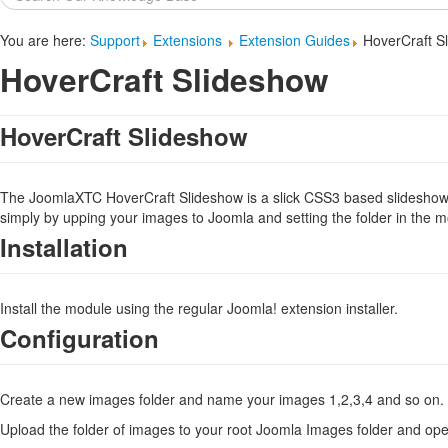
...
You are here:
Support
Extensions
Extension Guides
HoverCraft S
HoverCraft Slideshow
HoverCraft Slideshow
The JoomlaXTC HoverCraft Slideshow is a slick CSS3 based slideshow t
simply by upping your images to Joomla and setting the folder in the 
Installation
Install the module using the regular Joomla! extension installer.
Configuration
Create a new images folder and name your images 1,2,3,4 and so on. T
Upload the folder of images to your root Joomla Images folder and o