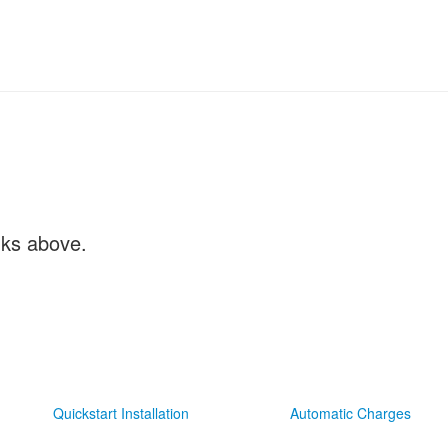
inks above.
Quickstart Installation
Automatic Charges