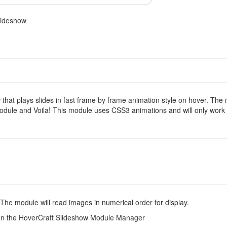
lideshow
hat plays slides in fast frame by frame animation style on hover. The
module and Voila! This module uses CSS3 animations and will only work 
he module will read images in numerical order for display.
pen the HoverCraft Slideshow Module Manager