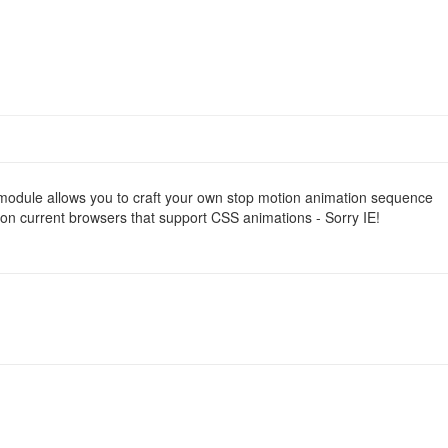
 module allows you to craft your own stop motion animation sequence
on current browsers that support CSS animations - Sorry IE!