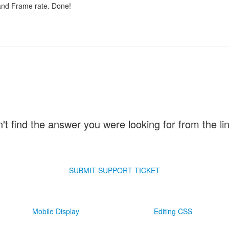
 and Frame rate. Done!
n't find the answer you were looking for from the l
SUBMIT SUPPORT TICKET
Mobile Display
Editing CSS