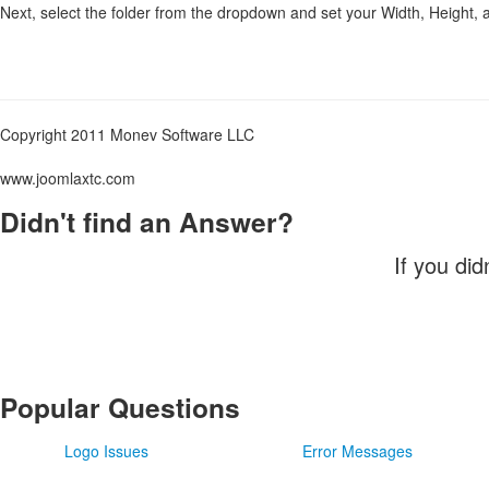
Next, select the folder from the dropdown and set your Width, Height,
Copyright 2011 Monev Software LLC
www.joomlaxtc.com
Didn't find an Answer?
If you did
Popular Questions
Logo Issues
Error Messages