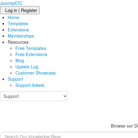
JoomlaXTC
Log in | Register
Home
Templates
Extensions
Memberships
Resources
Free Templates
Free Extensions
Blog
Update Log
Customer Showcase
Support
Support tickets
Browse our Do
Search