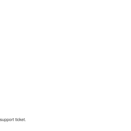
upport ticket.