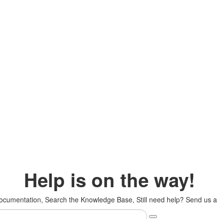
Help is on the way!
cumentation, Search the Knowledge Base, Still need help? Send us a s