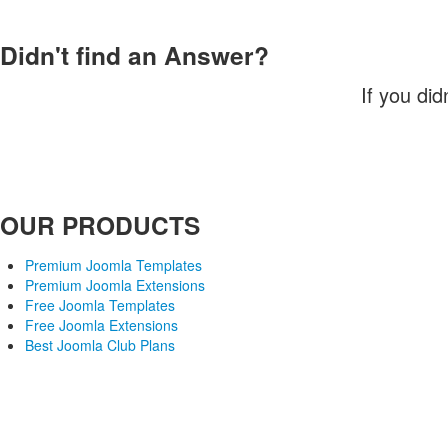
Didn't find an Answer?
If you did
OUR PRODUCTS
Premium Joomla Templates
Premium Joomla Extensions
Free Joomla Templates
Free Joomla Extensions
Best Joomla Club Plans
Joomla! is Free Software released under the GNU/GPL License. 
Joomlaxtc.