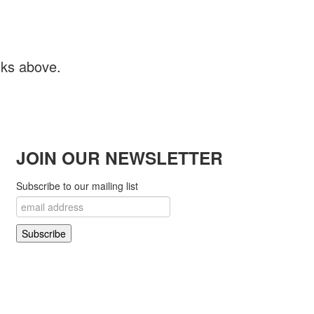
inks above.
JOIN OUR NEWSLETTER
Subscribe to our mailing list
 Open Source Matters in the United States and other countries.
! Project..