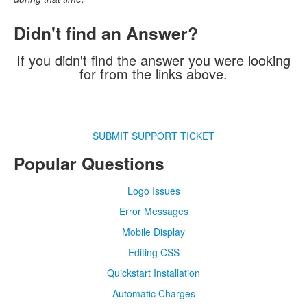
Didn't find an Answer?
If you didn't find the answer you were looking
for from the links above.
SUBMIT SUPPORT TICKET
Popular Questions
Logo Issues
Error Messages
Mobile Display
Editing CSS
Quickstart Installation
Automatic Charges