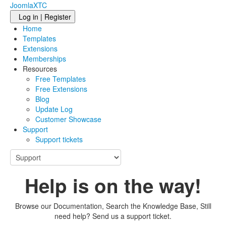
JoomlaXTC
Log in | Register
Home
Templates
Extensions
Memberships
Resources
Free Templates
Free Extensions
Blog
Update Log
Customer Showcase
Support
Support tickets
Help is on the way!
Browse our Documentation, Search the Knowledge Base, Still
need help? Send us a support ticket.