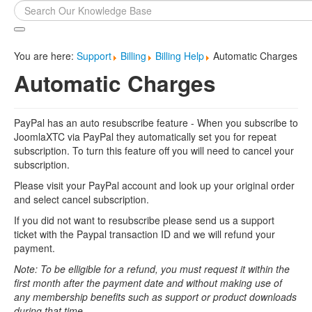
Search
...
You are here:
Support
Billing
Billing Help
Automatic Charges
Automatic Charges
PayPal has an auto resubscribe feature - When you subscribe to
JoomlaXTC via PayPal they automatically set you for repeat
subscription. To turn this feature off you will need to cancel your
subscription.
Please visit your PayPal account and look up your original order
and select cancel subscription.
If you did not want to resubscribe please send us a support
ticket with the Paypal transaction ID and we will refund your
payment.
Note: To be elligible for a refund, you must request it within the
first month after the payment date and without making use of
any membership benefits such as support or product downloads
during that time.