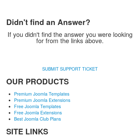
Didn't find an Answer?
If you didn't find the answer you were looking
for from the links above.
SUBMIT SUPPORT TICKET
OUR PRODUCTS
Premium Joomla Templates
Premium Joomla Extensions
Free Joomla Templates
Free Joomla Extensions
Best Joomla Club Plans
SITE LINKS