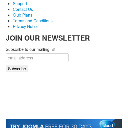
Support
Contact Us
Club Plans
Terms and Conditions
Privacy Notice
JOIN OUR NEWSLETTER
Subscribe to our mailing list
© 2007-2018 Monev Software LLC. All Rights Reserved.
Joomla! is Free Software released under the GNU/GPL License. Joomla is a trademark
of Open Source Matters and the name is used under a limited license from Open
Source Matters in the United States and other countries.
Joomlaxtc.com / Monev Software LLC is not affiliated with or endorsed by Open Source
Matters or the Joomla! Project..