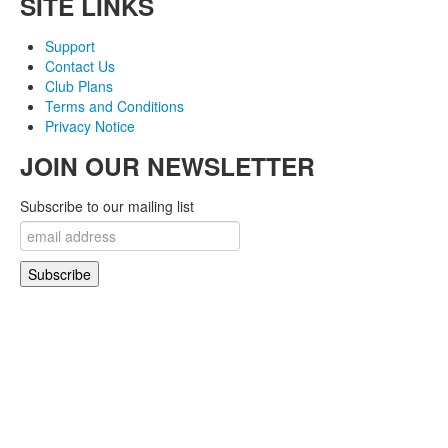
SITE LINKS
Support
Contact Us
Club Plans
Terms and Conditions
Privacy Notice
JOIN OUR NEWSLETTER
Subscribe to our mailing list
© 2007-2018 Monev Software LLC. All Rights Reserved.
Joomla! is Free Software released under the GNU/GPL License. Joomla is a trademark
of Open Source Matters and the name is used under a limited license from Open
Source Matters in the United States and other countries.
Joomlaxtc.com / Monev Software LLC is not affiliated with or endorsed by Open Source
Matters or the Joomla! Project..