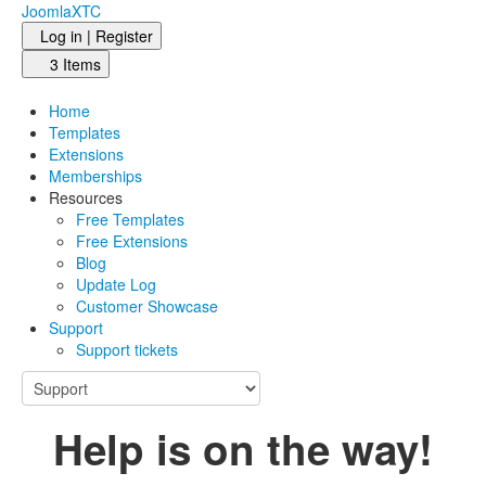
JoomlaXTC
Log in | Register
3 Items
Home
Templates
Extensions
Memberships
Resources
Free Templates
Free Extensions
Blog
Update Log
Customer Showcase
Support
Support tickets
Help is on the way!