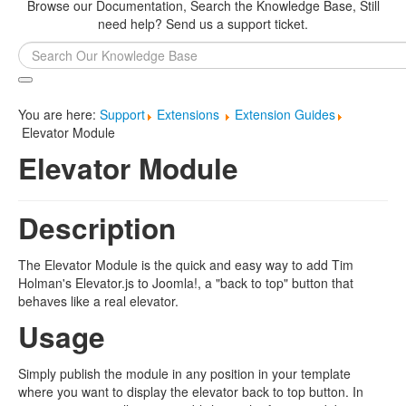
Browse our Documentation, Search the Knowledge Base, Still
need help? Send us a support ticket.
Search
...
You are here:
Support
Extensions
Extension Guides
Elevator Module
Elevator Module
Description
The Elevator Module is the quick and easy way to add Tim
Holman's Elevator.js to Joomla!, a "back to top" button that
behaves like a real elevator.
Usage
Simply publish the module in any position in your template
where you want to display the elevator back to top button. In