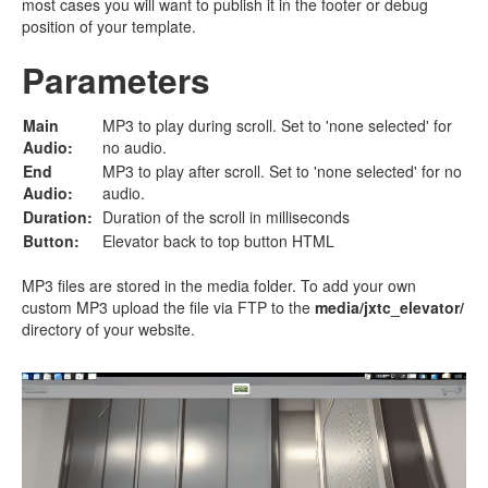
most cases you will want to publish it in the footer or debug
position of your template.
Parameters
Main
MP3 to play during scroll. Set to 'none selected' for
Audio:
no audio.
End
MP3 to play after scroll. Set to 'none selected' for no
Audio:
audio.
Duration:
Duration of the scroll in milliseconds
Button:
Elevator back to top button HTML
MP3 files are stored in the media folder. To add your own
custom MP3 upload the file via FTP to the
media/jxtc_elevator/
directory of your website.