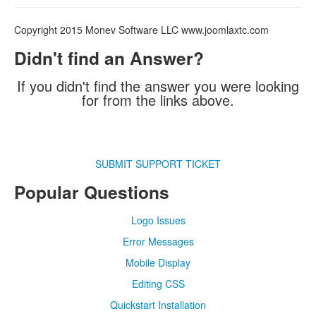
Copyright 2015 Monev Software LLC www.joomlaxtc.com
Didn't find an Answer?
If you didn't find the answer you were looking
for from the links above.
SUBMIT SUPPORT TICKET
Popular Questions
Logo Issues
Error Messages
Mobile Display
Editing CSS
Quickstart Installation