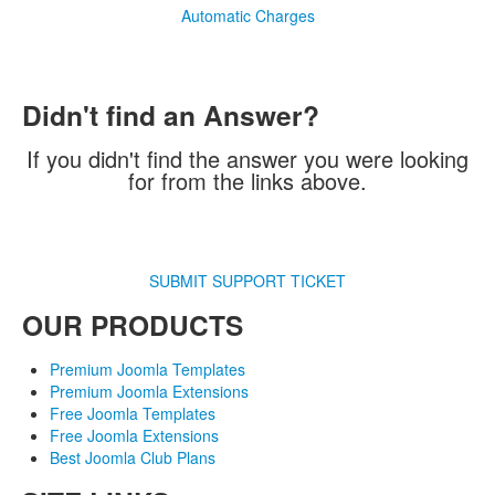
Automatic Charges
Didn't find an Answer?
If you didn't find the answer you were looking
for from the links above.
SUBMIT SUPPORT TICKET
OUR PRODUCTS
Premium Joomla Templates
Premium Joomla Extensions
Free Joomla Templates
Free Joomla Extensions
Best Joomla Club Plans