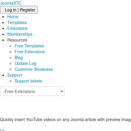
JoomlaXTC
Log in | Register
Home
Templates
Extensions
Memberships
Resources
Free Templates
Free Extensions
Blog
Update Log
Customer Showcase
Support
Support tickets
Quickly insert YouTube videos on any Joomla article with preview imag