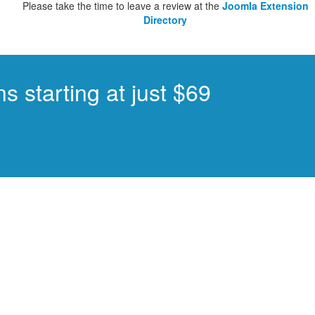
Please take the time to leave a review at the
Joomla Extension
Directory
s starting at just $69