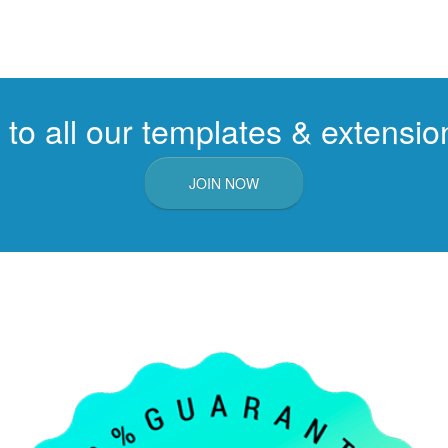
to all our templates & extension
JOIN NOW