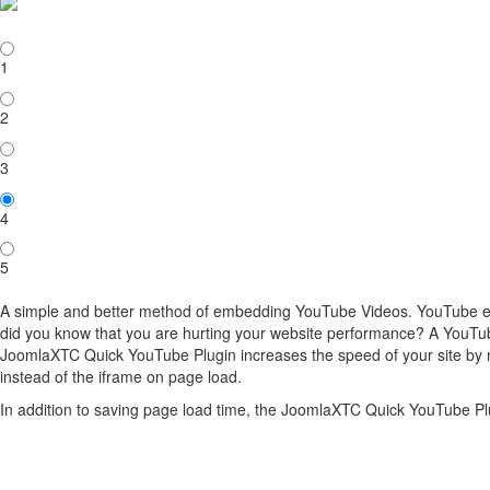
1
2
3
4
5
A simple and better method of embedding YouTube Videos. YouTube em
did you know that you are hurting your website performance? A YouT
JoomlaXTC Quick YouTube Plugin increases the speed of your site by n
instead of the iframe on page load.
In addition to saving page load time, the JoomlaXTC Quick YouTube Pl