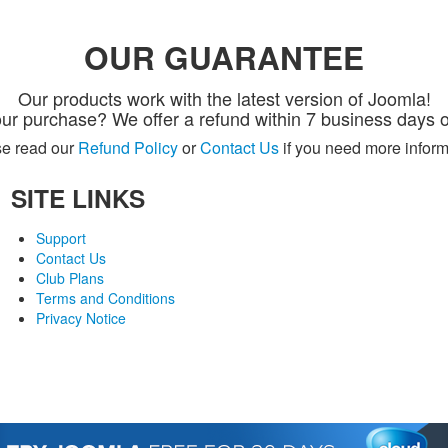
OUR GUARANTEE
Our products work with the latest version of Joomla!
ur purchase? We offer a refund within 7 business days o
e read our
Refund Policy
or
Contact Us
if you need more inform
SITE LINKS
Support
Contact Us
Club Plans
Terms and Conditions
Privacy Notice
© 2007-2018 Monev Software LLC. All Rights Reserved.
Joomla is a trademark of Open Source Matters and the name is used under a limited license from
com / Monev Software LLC is not affiliated with or endorsed by Open Source Matters or the Joomla