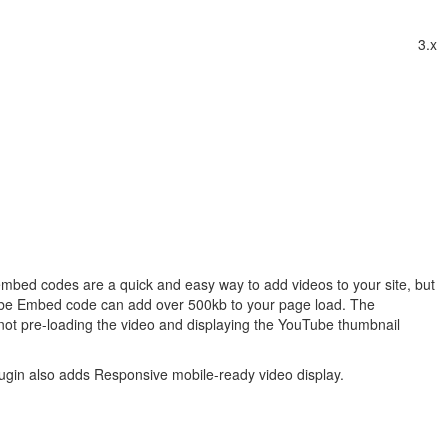
3.x
bed codes are a quick and easy way to add videos to your site, but
ube Embed code can add over 500kb to your page load. The
ot pre-loading the video and displaying the YouTube thumbnail
ugin also adds Responsive mobile-ready video display.