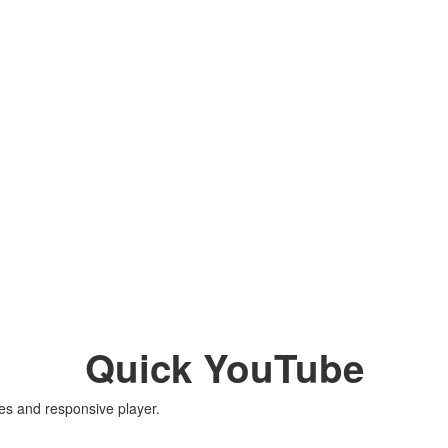
Quick YouTube
es and responsive player.