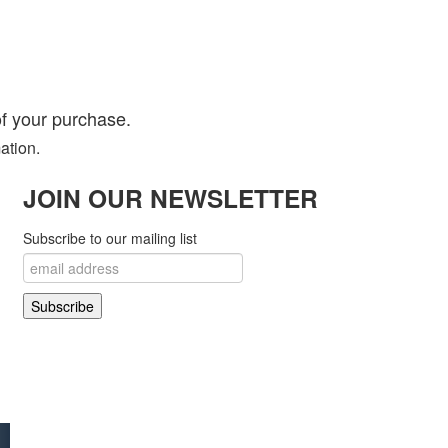
f your purchase.
ation.
JOIN OUR NEWSLETTER
Subscribe to our mailing list
 Open Source Matters in the United States and other countries.
! Project..