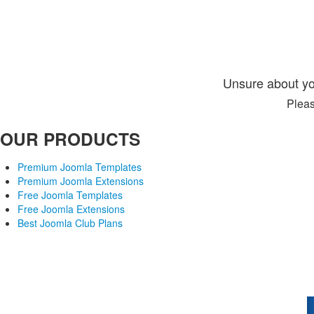
Unsure about yo
Pleas
OUR PRODUCTS
Premium Joomla Templates
Premium Joomla Extensions
Free Joomla Templates
Free Joomla Extensions
Best Joomla Club Plans
Joomla! is Free Software released under the GNU/GPL License. 
Joomlaxtc.