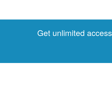
Get unlimited access 