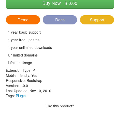
Buy Now
$ 0.00
Demo
Docs
Support
1 year basic support
1 year free updates
1 year unlimited downloads
Unlimited domains
Lifetime Usage
Extension Type:
P
Mobile friendly: Yes
Responsive: Bootstrap
Version: 1.0.0
Last Updated: Nov 10, 2016
Tags:
Plugin
Like this product?