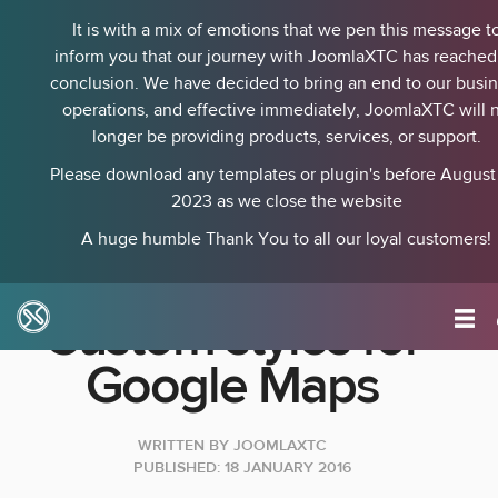
It is with a mix of emotions that we pen this message t
inform you that our journey with JoomlaXTC has reached 
conclusion. We have decided to bring an end to our busi
operations, and effective immediately, JoomlaXTC will 
longer be providing products, services, or support.
Please download any templates or plugin's before August 
2023 as we close the website
A huge humble Thank You to all our loyal customers!
Custom styles for
Google Maps
WRITTEN BY
JOOMLAXTC
PUBLISHED: 18 JANUARY 2016