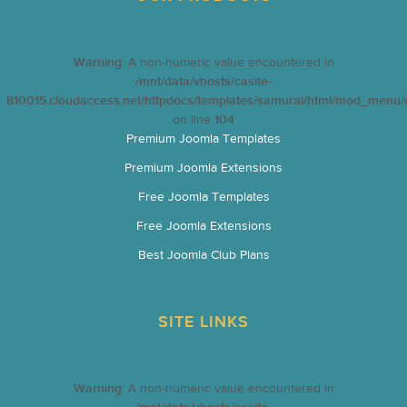
Warning
: A non-numeric value encountered in
/mnt/data/vhosts/casite-
810015.cloudaccess.net/httpdocs/templates/samurai/html/mod_menu/d
on line
104
Premium Joomla Templates
Premium Joomla Extensions
Free Joomla Templates
Free Joomla Extensions
Best Joomla Club Plans
SITE LINKS
Warning
: A non-numeric value encountered in