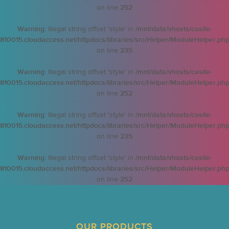
on line
252
Warning
: Illegal string offset 'style' in
/mnt/data/vhosts/casite-
810015.cloudaccess.net/httpdocs/libraries/src/Helper/ModuleHelper.ph
on line
235
Warning
: Illegal string offset 'style' in
/mnt/data/vhosts/casite-
810015.cloudaccess.net/httpdocs/libraries/src/Helper/ModuleHelper.ph
on line
252
Warning
: Illegal string offset 'style' in
/mnt/data/vhosts/casite-
810015.cloudaccess.net/httpdocs/libraries/src/Helper/ModuleHelper.ph
on line
235
Warning
: Illegal string offset 'style' in
/mnt/data/vhosts/casite-
810015.cloudaccess.net/httpdocs/libraries/src/Helper/ModuleHelper.ph
on line
252
OUR PRODUCTS