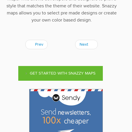
style that matches the theme of their website. Snazzy
maps allows you to select pre made designs or create
your own color based design.
Prev
Next
GET STARTED WITH SNAZZY MAPS