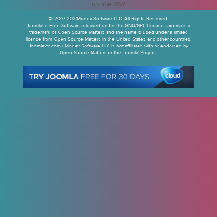
on line
252
© 2007-2021Monev Software LLC. All Rights Reserved.
Joomla! is Free Software released under the GNU/GPL License. Joomla is a
trademark of Open Source Matters and the name is used under a limited
license from Open Source Matters in the United States and other countries.
Joomlaxtc.com / Monev Software LLC is not affiliated with or endorsed by
Open Source Matters or the Joomla! Project..