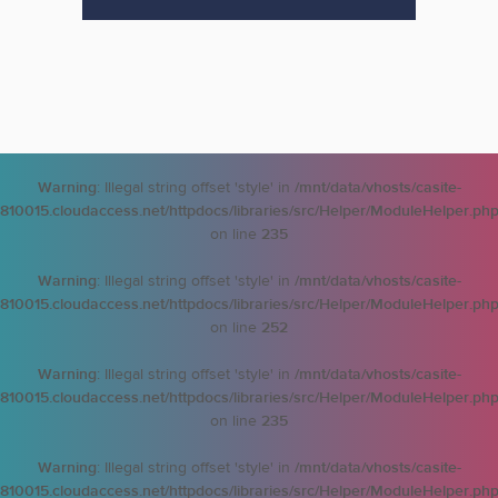
Warning
: Illegal string offset 'style' in
/mnt/data/vhosts/casite-
810015.cloudaccess.net/httpdocs/libraries/src/Helper/ModuleHelper.ph
on line
235
Warning
: Illegal string offset 'style' in
/mnt/data/vhosts/casite-
810015.cloudaccess.net/httpdocs/libraries/src/Helper/ModuleHelper.ph
on line
252
Warning
: Illegal string offset 'style' in
/mnt/data/vhosts/casite-
810015.cloudaccess.net/httpdocs/libraries/src/Helper/ModuleHelper.ph
on line
235
Warning
: Illegal string offset 'style' in
/mnt/data/vhosts/casite-
810015.cloudaccess.net/httpdocs/libraries/src/Helper/ModuleHelper.ph