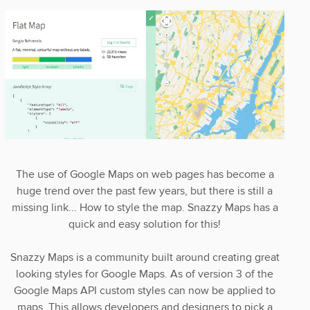
The use of Google Maps on web pages has become a
huge trend over the past few years, but there is still a
missing link... How to style the map. Snazzy Maps has a
quick and easy solution for this!
Snazzy Maps is a community built around creating great
looking styles for Google Maps. As of version 3 of the
Google Maps API custom styles can now be applied to
maps. This allows developers and designers to pick a