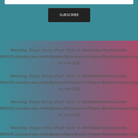
Warning
: Illegal string offset 'style' in
/mnt/data/vhosts/casite-
810015.cloudaccess.net/httpdocs/libraries/src/Helper/ModuleHelper.ph
on line
235
Warning
: Illegal string offset 'style' in
/mnt/data/vhosts/casite-
810015.cloudaccess.net/httpdocs/libraries/src/Helper/ModuleHelper.ph
on line
252
Warning
: Illegal string offset 'style' in
/mnt/data/vhosts/casite-
810015.cloudaccess.net/httpdocs/libraries/src/Helper/ModuleHelper.ph
on line
235
Warning
: Illegal string offset 'style' in
/mnt/data/vhosts/casite-
810015.cloudaccess.net/httpdocs/libraries/src/Helper/ModuleHelper.ph