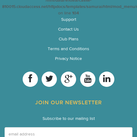
/mnt/data/vhosts/casite-
810015.cloudaccess.net/httpdocs/templates/samurai/html/mod_menu/d
on line
104
Support
Contact Us
Club Plans
Terms and Conditions
Privacy Notice
JOIN OUR NEWSLETTER
Subscribe to our mailing list