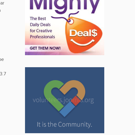
ar
a
be
3.7