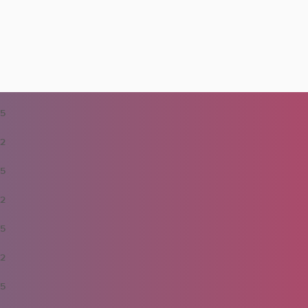
5
2
5
2
5
2
5