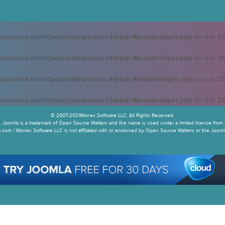
oudaccess.net/httpdocs/libraries/src/Helper/ModuleHelper.php
on line
23
oudaccess.net/httpdocs/libraries/src/Helper/ModuleHelper.php
on line
25
oudaccess.net/httpdocs/libraries/src/Helper/ModuleHelper.php
on line
23
oudaccess.net/httpdocs/libraries/src/Helper/ModuleHelper.php
on line
25
© 2007-2021Monev Software LLC. All Rights Reserved.
 Joomla is a trademark of Open Source Matters and the name is used under a limited license from 
.com / Monev Software LLC is not affiliated with or endorsed by Open Source Matters or the Joomla!