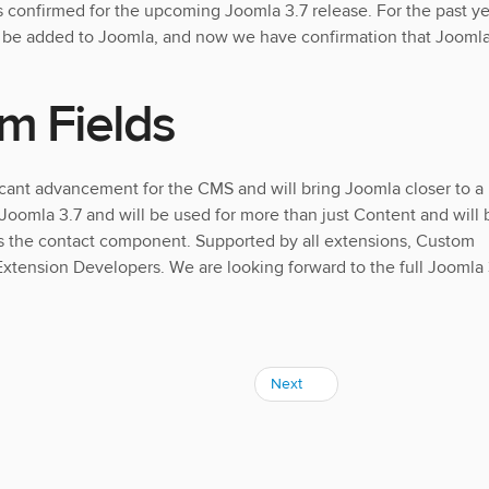
s confirmed for the upcoming Joomla 3.7 release. For the past ye
o be added to Joomla, and now we have confirmation that Jooml
m Fields
icant advancement for the CMS and will bring Joomla closer to a
 Joomla 3.7 and will be used for more than just Content and will 
as the contact component. Supported by all extensions, Custom
 Extension Developers. We are looking forward to the full Joomla 
Next