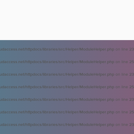
oudaccess.net/httpdocs/libraries/src/Helper/ModuleHelper.php
on line
23
oudaccess.net/httpdocs/libraries/src/Helper/ModuleHelper.php
on line
25
oudaccess.net/httpdocs/libraries/src/Helper/ModuleHelper.php
on line
23
oudaccess.net/httpdocs/libraries/src/Helper/ModuleHelper.php
on line
25
oudaccess.net/httpdocs/libraries/src/Helper/ModuleHelper.php
on line
23
oudaccess.net/httpdocs/libraries/src/Helper/ModuleHelper.php
on line
25
oudaccess.net/httpdocs/libraries/src/Helper/ModuleHelper.php
on line
23