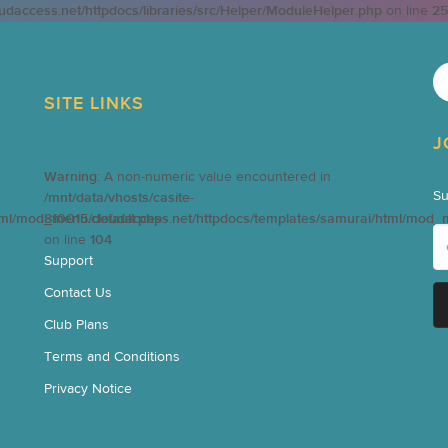
oudaccess.net/httpdocs/libraries/src/Helper/ModuleHelper.php
on line
25
SITE LINKS
J
Warning
: A non-numeric value encountered in
Su
/mnt/data/vhosts/casite-
tml/mod_menu/default.php
810015.cloudaccess.net/httpdocs/templates/samurai/html/mod_
on line
104
Support
Contact Us
Club Plans
Terms and Conditions
Privacy Notice