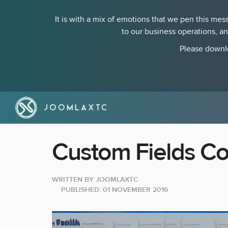
It is with a mix of emotions that we pen this m
to our business operations, a
Please downlo
Custom Fields Co
WRITTEN BY
JOOMLAXTC
PUBLISHED: 01 NOVEMBER 2016