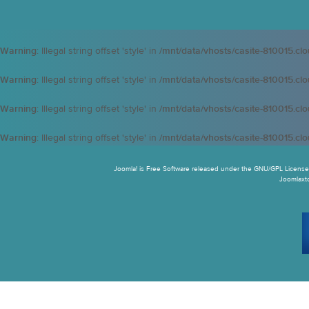
Warning
: Illegal string offset 'style' in
/mnt/data/vhosts/casite-810015.cl
Warning
: Illegal string offset 'style' in
/mnt/data/vhosts/casite-810015.cl
Warning
: Illegal string offset 'style' in
/mnt/data/vhosts/casite-810015.cl
Warning
: Illegal string offset 'style' in
/mnt/data/vhosts/casite-810015.cl
Joomla! is Free Software released under the GNU/GPL License.
Joomlaxtc