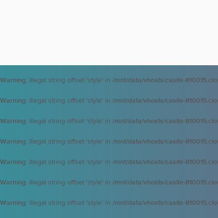
Warning
: Illegal string offset 'style' in
/mnt/data/vhosts/casite-810015.cl
Warning
: Illegal string offset 'style' in
/mnt/data/vhosts/casite-810015.cl
Warning
: Illegal string offset 'style' in
/mnt/data/vhosts/casite-810015.cl
Warning
: Illegal string offset 'style' in
/mnt/data/vhosts/casite-810015.cl
Warning
: Illegal string offset 'style' in
/mnt/data/vhosts/casite-810015.cl
Warning
: Illegal string offset 'style' in
/mnt/data/vhosts/casite-810015.cl
Warning
: Illegal string offset 'style' in
/mnt/data/vhosts/casite-810015.cl