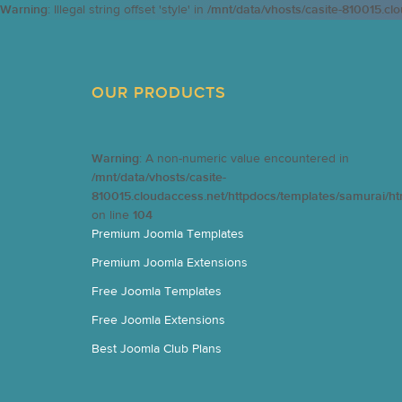
Warning
: Illegal string offset 'style' in
/mnt/data/vhosts/casite-810015.cl
OUR PRODUCTS
Warning
: A non-numeric value encountered in
/mnt/data/vhosts/casite-
810015.cloudaccess.net/httpdocs/templates/samurai/h
on line
104
Premium Joomla Templates
Premium Joomla Extensions
Free Joomla Templates
Free Joomla Extensions
Best Joomla Club Plans