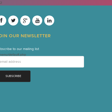
2
OIN OUR NEWSLETTER
bscribe to our mailing list
menu/default.php