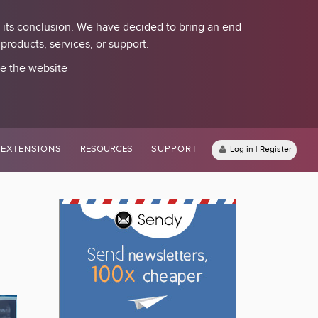
 its conclusion. We have decided to bring an end
roducts, services, or support.
se the website
EXTENSIONS
RESOURCES
SUPPORT
Log in | Register