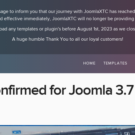
essage to inform you that our journey with JoomlaXTC has reached
nd effective immediately, JoomlaXTC will no longer be providing p
ad any templates or plugin's before August 1st, 2023 as we clo
A huge humble Thank You to all our loyal customers!
HOME
TEMPLATES
nfirmed for Joomla 3.7