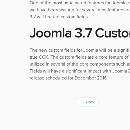
One of the most anticipated features for Joomla i
we have been waiting for several new features t
3.7 will feature custom fields.
Joomla 3.7 Custo
The new custom fields for Joomla will be a signif
true CCK. The custom fields are a core feature of
utilized in several of the core components such 
Fields will have a significant impact with Joomla
release scheduled for December 2016
Prev