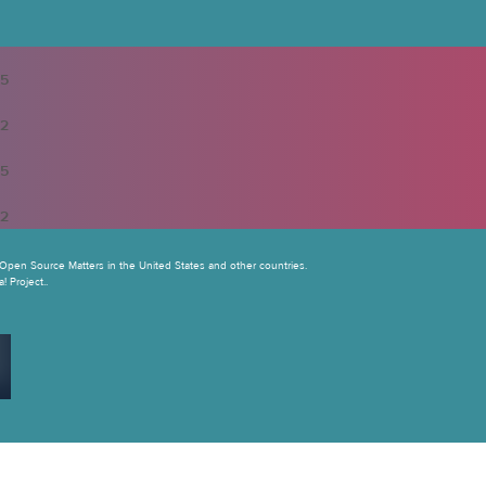
5
2
5
2
Open Source Matters in the United States and other countries.
 Project..