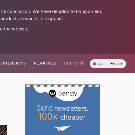
 its conclusion. We have decided to bring an end
roducts, services, or support.
se the website
EXTENSIONS
RESOURCES
SUPPORT
Log in | Register