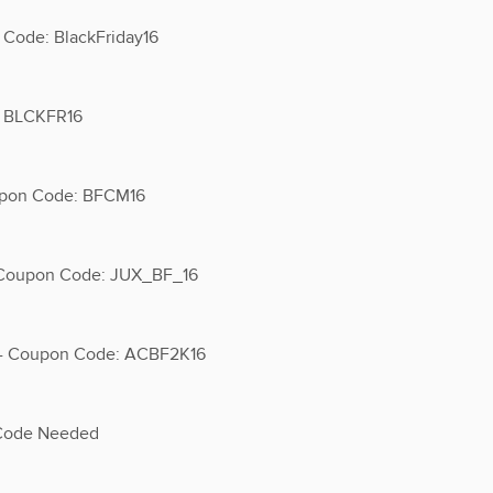
 Code: BlackFriday16
e BLCKFR16
upon Code: BFCM16
- Coupon Code: JUX_BF_16
s - Coupon Code: ACBF2K16
 Code Needed