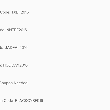
n Code: TXBF2016
Code: NNTBF2016
ode: JADEAL2016
de: HOLIDAY2016
o Coupon Needed
upon Code: BLACKCYBER16