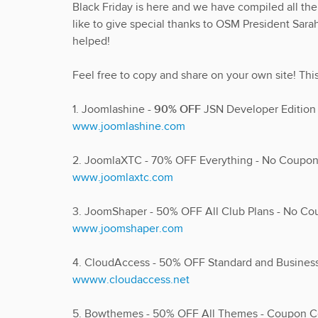
Black Friday is here and we have compiled all t
like to give special thanks to OSM President Sarah
helped!
Feel free to copy and share on your own site! Thi
1. Joomlashine -
90% OFF
JSN Developer Editio
www.joomlashine.com
2. JoomlaXTC - 70% OFF Everything - No Coup
www.joomlaxtc.com
3. JoomShaper - 50% OFF All Club Plans - No C
www.joomshaper.com
4. CloudAccess - 50% OFF Standard and Busine
wwww.cloudaccess.net
5. Bowthemes - 50% OFF All Themes - Coupon