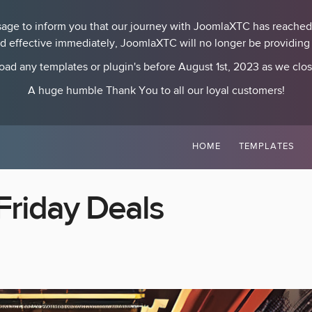
essage to inform you that our journey with JoomlaXTC has reached
nd effective immediately, JoomlaXTC will no longer be providing p
ad any templates or plugin's before August 1st, 2023 as we clo
A huge humble Thank You to all our loyal customers!
HOME
TEMPLATES
Friday Deals