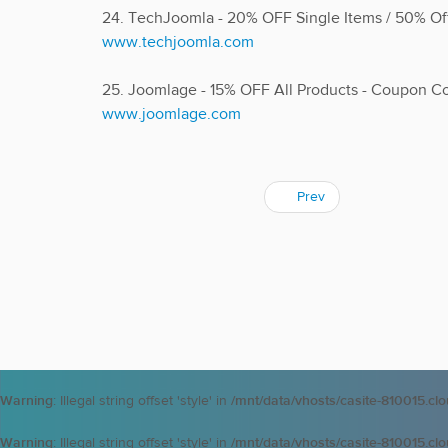
24. TechJoomla - 20% OFF Single Items / 50% O
www.techjoomla.com
25. Joomlage - 15% OFF All Products - Coupon 
www.joomlage.com
Prev
Warning
: Illegal string offset 'style' in
/mnt/data/vhosts/casite-810015.cl
Warning
: Illegal string offset 'style' in
/mnt/data/vhosts/casite-810015.cl