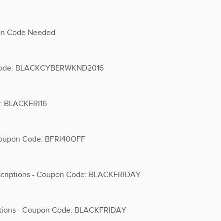
pon Code Needed
on Code: BLACKCYBERWKND2016
e: BLACKFRI16
 Coupon Code: BFRI40OFF
scriptions - Coupon Code: BLACKFRIDAY
iptions - Coupon Code: BLACKFRIDAY