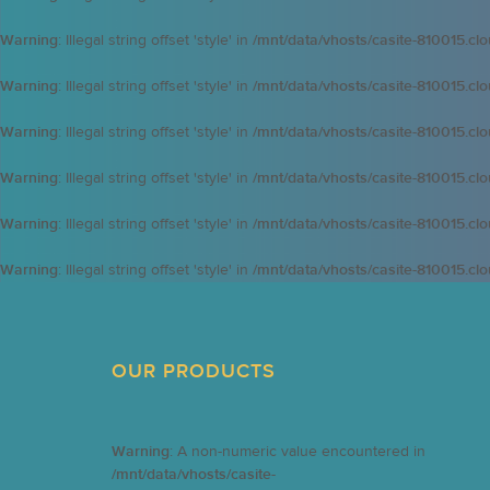
Warning
: Illegal string offset 'style' in
/mnt/data/vhosts/casite-810015.cl
Warning
: Illegal string offset 'style' in
/mnt/data/vhosts/casite-810015.cl
Warning
: Illegal string offset 'style' in
/mnt/data/vhosts/casite-810015.cl
Warning
: Illegal string offset 'style' in
/mnt/data/vhosts/casite-810015.cl
Warning
: Illegal string offset 'style' in
/mnt/data/vhosts/casite-810015.cl
Warning
: Illegal string offset 'style' in
/mnt/data/vhosts/casite-810015.cl
OUR PRODUCTS
Warning
: A non-numeric value encountered in
/mnt/data/vhosts/casite-