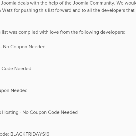
he Joomla deals with the help of the Joomla Community. We woul
 Watz for pushing this list forward and to all the developers that
s list was compiled with love from the following developers:
n - No Coupon Needed
on Code Needed
oupon Needed
ss Hosting - No Coupon Code Needed
 Code: BLACKFRIDAYS16