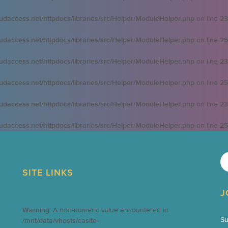
oudaccess.net/httpdocs/libraries/src/Helper/ModuleHelper.php
on line
23
oudaccess.net/httpdocs/libraries/src/Helper/ModuleHelper.php
on line
25
oudaccess.net/httpdocs/libraries/src/Helper/ModuleHelper.php
on line
23
oudaccess.net/httpdocs/libraries/src/Helper/ModuleHelper.php
on line
25
oudaccess.net/httpdocs/libraries/src/Helper/ModuleHelper.php
on line
23
oudaccess.net/httpdocs/libraries/src/Helper/ModuleHelper.php
on line
25
SITE LINKS
J
Warning
: A non-numeric value encountered in
Su
/mnt/data/vhosts/casite-