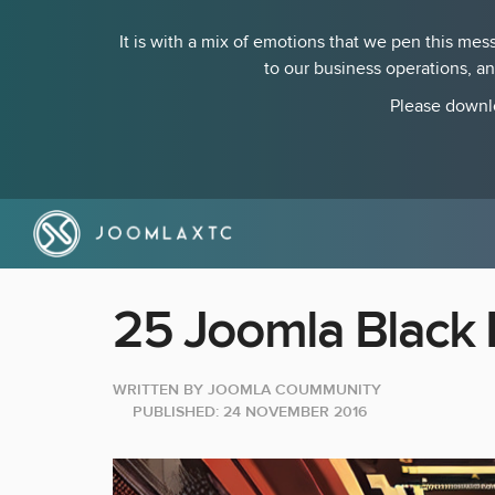
It is with a mix of emotions that we pen this m
to our business operations, a
Please downlo
25 Joomla Black 
WRITTEN BY
JOOMLA COUMMUNITY
PUBLISHED: 24 NOVEMBER 2016