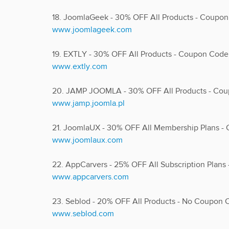
18. JoomlaGeek - 30% OFF All Products - Coupon
www.joomlageek.com
19. EXTLY - 30% OFF All Products - Coupon Cod
www.extly.com
20. JAMP JOOMLA - 30% OFF All Products - Co
www.jamp.joomla.pl
21. JoomlaUX - 30% OFF All Membership Plans 
www.joomlaux.com
22. AppCarvers - 25% OFF All Subscription Plan
www.appcarvers.com
23. Seblod - 20% OFF All Products - No Coupon
www.seblod.com