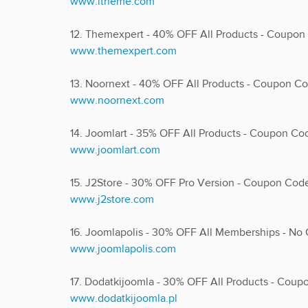
www.ltheme.com
12. Themexpert - 40% OFF All Products - Coupo
www.themexpert.com
13. Noornext - 40% OFF All Products - Coupon 
www.noornext.com
14. Joomlart - 35% OFF All Products - Coupon C
www.joomlart.com
15. J2Store - 30% OFF Pro Version - Coupon Co
www.j2store.com
16. Joomlapolis - 30% OFF All Memberships - N
www.joomlapolis.com
17. Dodatkijoomla - 30% OFF All Products - Co
www.dodatkijoomla.pl