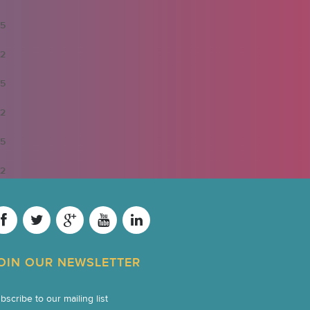
5
2
5
2
5
2
OIN OUR NEWSLETTER
bscribe to our mailing list