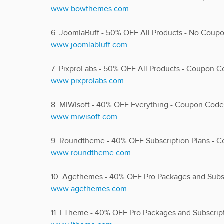
www.bowthemes.com
6. JoomlaBuff - 50% OFF All Products - No Cou
www.joomlabluff.com
7. PixproLabs - 50% OFF All Products - Coup
www.pixprolabs.com
8. MIWIsoft - 40% OFF Everything - Coupon Cod
www.miwisoft.com
9. Roundtheme - 40% OFF Subscription Plans -
www.roundtheme.com
10. Agethemes - 40% OFF Pro Packages and Sub
www.agethemes.com
11. LTheme - 40% OFF Pro Packages and Subscr