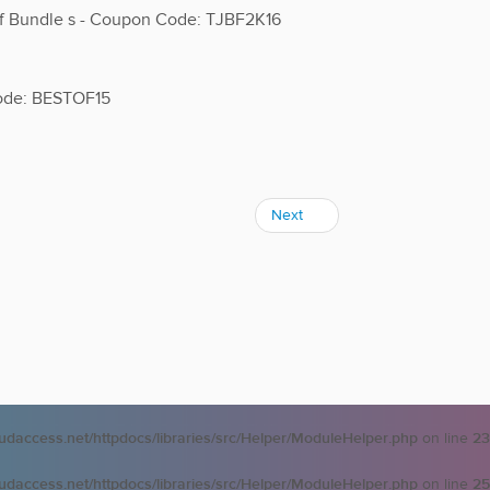
ff Bundle s - Coupon Code: TJBF2K16
Code: BESTOF15
Next
oudaccess.net/httpdocs/libraries/src/Helper/ModuleHelper.php
on line
23
oudaccess.net/httpdocs/libraries/src/Helper/ModuleHelper.php
on line
25