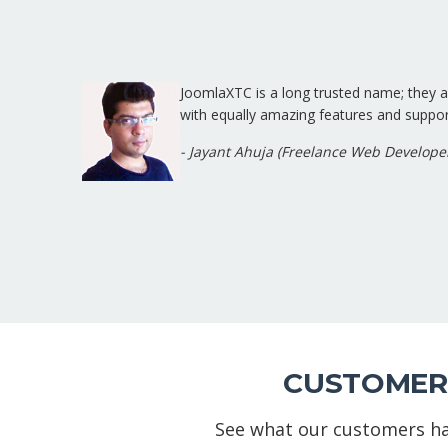
JoomlaXTC is a long trusted name; they
with equally amazing features and suppor
- Jayant Ahuja (Freelance Web Develope
CUSTOMER
See what our customers ha