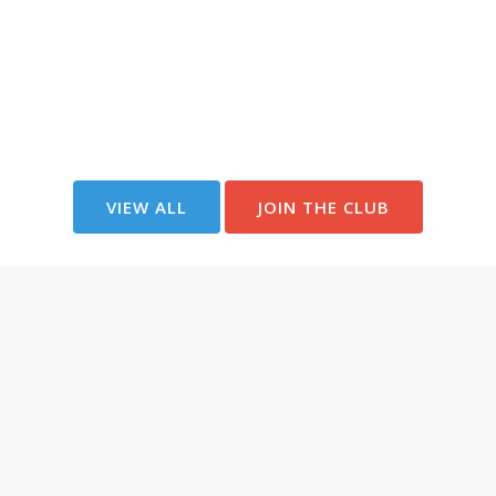
VIEW ALL
JOIN THE CLUB