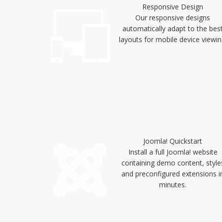
Responsive Design
Our responsive designs
automatically adapt to the bes
layouts for mobile device viewin
Joomla! Quickstart
Install a full Joomla! website
containing demo content, style
and preconfigured extensions i
minutes.