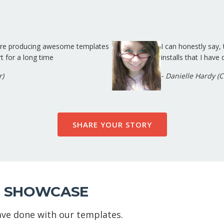
 are producing awesome templates
I can honestly say
t for a long time
installs that I have
r)
- Danielle Hardy (
SHARE YOUR STORY
 SHOWCASE
ve done with our templates.