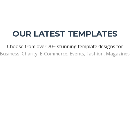
OUR LATEST TEMPLATES
Choose from over 70+ stunning template designs for
 Business, Charity, E-Commerce, Events, Fashion, Magazine