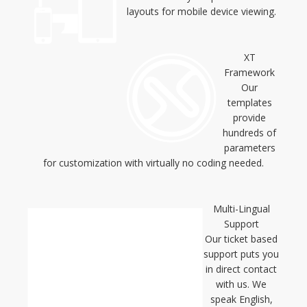
layouts for mobile device viewing.
XT
Framework
Our
templates
provide
hundreds of
parameters
for customization with virtually no coding needed.
Multi-Lingual
Support
Our ticket based
support puts you
in direct contact
with us. We
speak English,