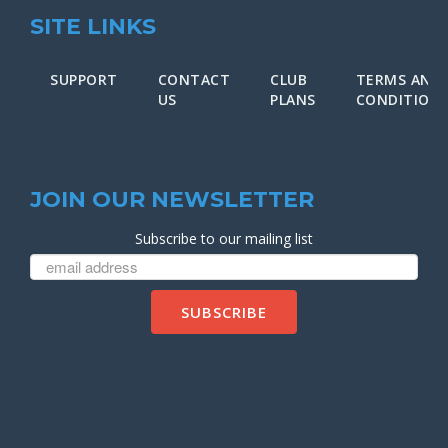
SITE LINKS
SUPPORT
CONTACT
CLUB
TERMS AND
US
PLANS
CONDITION
JOIN OUR NEWSLETTER
Subscribe to our mailing list