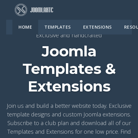
HOME
TEMPLATES
EXTENSIONS
RESO
Exclusive and handcrafted
Joomla
Templates &
Extensions
Join us and build a better website today. Exclusive
template designs and custom Joomla extensions.
Subscribe to a club plan and download all of our
Templates and Extensions for one low price. Find