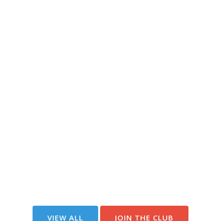
VIEW ALL
JOIN THE CLUB