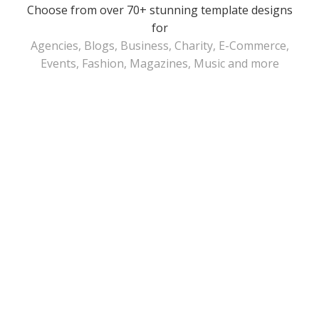
Choose from over 70+ stunning template designs
for
Agencies, Blogs, Business, Charity, E-Commerce,
Events, Fashion, Magazines, Music and more