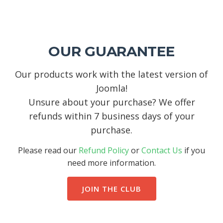
OUR GUARANTEE
Our products work with the latest version of
Joomla!
Unsure about your purchase? We offer
refunds within 7 business days of your
purchase.
Please read our
Refund Policy
or
Contact Us
if you
need more information.
JOIN THE CLUB