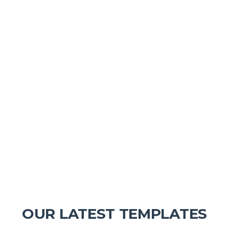
OUR LATEST TEMPLATES