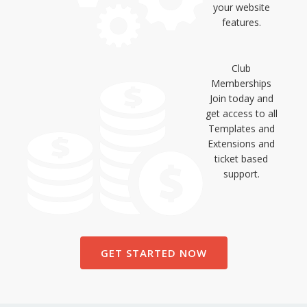
your website
features.
Club
Memberships
Join today and
get access to all
Templates and
Extensions and
ticket based
support.
GET STARTED NOW