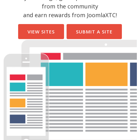
from the community
and earn rewards from JoomlaXTC!
VIEW SITES
SUBMIT A SITE