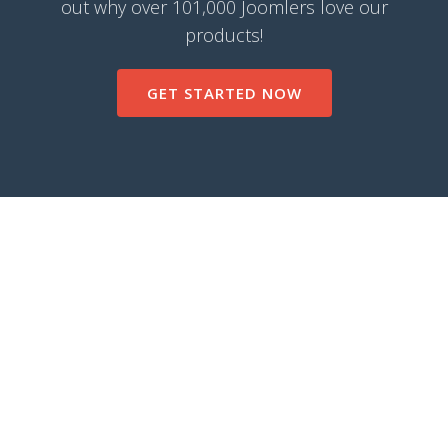
out why over 101,000 Joomlers love our
products!
GET STARTED NOW