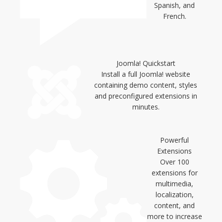
Spanish, and
French.
Joomla! Quickstart
Install a full Joomla! website
containing demo content, styles
and preconfigured extensions in
minutes.
Powerful
Extensions
Over 100
extensions for
multimedia,
localization,
content, and
more to increase