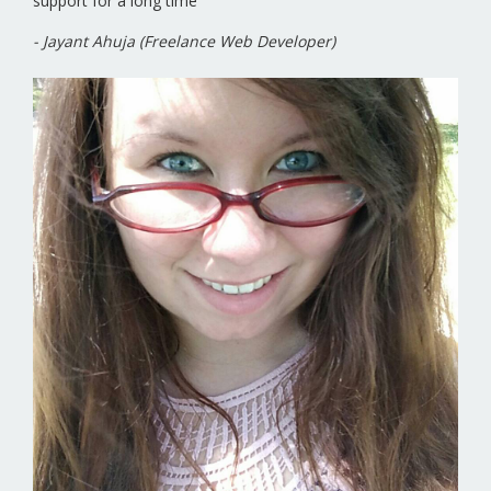
support for a long time
- Jayant Ahuja (Freelance Web Developer)