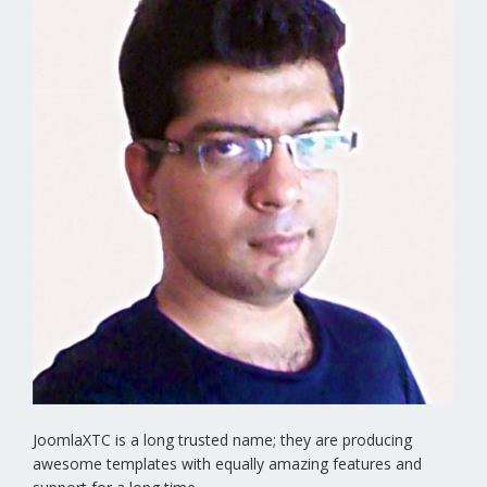
JoomlaXTC is a long trusted name; they are producing
awesome templates with equally amazing features and