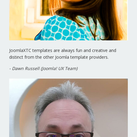
JoomlaXTC templates are always fun and creative and
distinct from the other Joomla template providers.
- Dawn Russell (Joomla! UX Team)