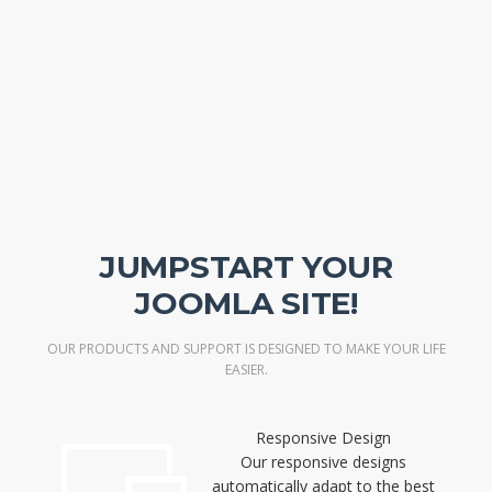
JUMPSTART YOUR
JOOMLA SITE!
OUR PRODUCTS AND SUPPORT IS DESIGNED TO MAKE YOUR LIFE
EASIER.
Responsive Design
Our responsive designs
automatically adapt to the best