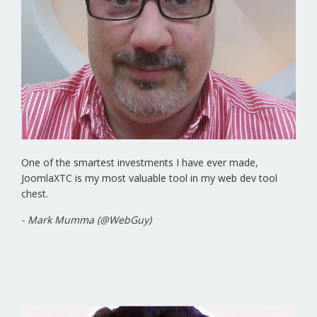
One of the smartest investments I have ever made,
JoomlaXTC is my most valuable tool in my web dev tool
chest.
- Mark Mumma (@WebGuy)