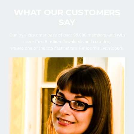
WHAT OUR CUSTOMERS
SAY
Our loyal customer base of over 96,000 members, and with
more than 9 million downloads and counting,
we are one of the top destinations for Joomla Developers.