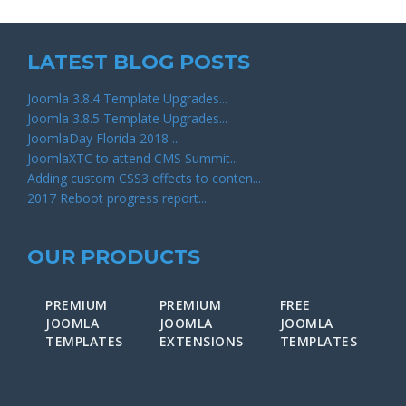
LATEST BLOG POSTS
Joomla 3.8.4 Template Upgrades...
Joomla 3.8.5 Template Upgrades...
JoomlaDay Florida 2018 ...
JoomlaXTC to attend CMS Summit...
Adding custom CSS3 effects to conten...
2017 Reboot progress report...
OUR PRODUCTS
PREMIUM
PREMIUM
FREE
F
JOOMLA
JOOMLA
JOOMLA
J
TEMPLATES
EXTENSIONS
TEMPLATES
E