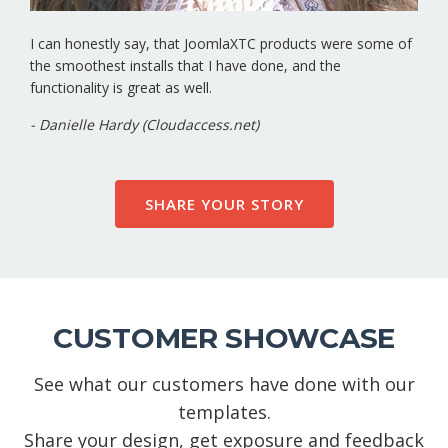
I can honestly say, that JoomlaXTC products were some of
the smoothest installs that I have done, and the
functionality is great as well.
- Danielle Hardy (Cloudaccess.net)
SHARE YOUR STORY
CUSTOMER SHOWCASE
See what our customers have done with our
templates.
Share your design, get exposure and feedback