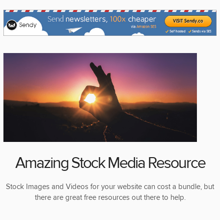
Amazing Stock Media Resource
Stock Images and Videos for your website can cost a bundle, but
there are great free resources out there to help.