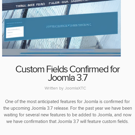
Custom Fields Confirmed for
Joomla 3.7
Written by
JoomlaXTC
One of the most anticipated features for Joomla is confirmed for
the upcoming Joomla 3.7 release. For the past year we have been
waiting for several new features to be added to Joomla, and now
we have confirmation that Joomla 3.7 will feature custom fields.