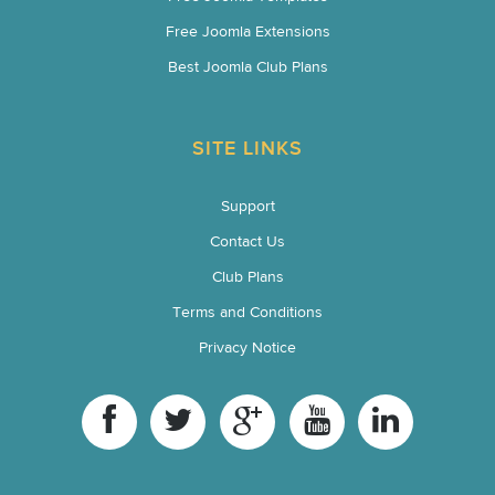
Free Joomla Extensions
Best Joomla Club Plans
SITE LINKS
Support
Contact Us
Club Plans
Terms and Conditions
Privacy Notice