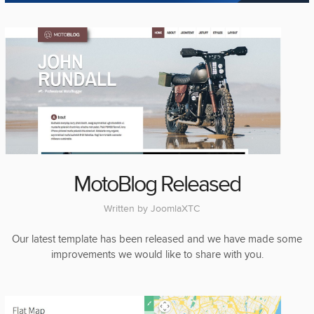
MotoBlog Released
Written by
JoomlaXTC
Our latest template has been released and we have made some
improvements we would like to share with you.