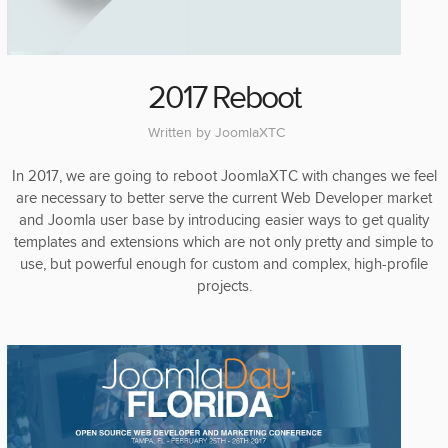
2017 Reboot
Written by
JoomlaXTC
In 2017, we are going to reboot JoomlaXTC with changes we feel
are necessary to better serve the current Web Developer market
and Joomla user base by introducing easier ways to get quality
templates and extensions which are not only pretty and simple to
use, but powerful enough for custom and complex, high-profile
projects.