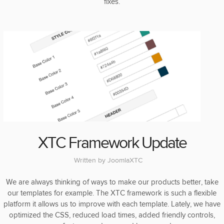
fixes.
XTC Framework Update
Written by
JoomlaXTC
We are always thinking of ways to make our products better, take
our templates for example. The XTC framework is such a flexible
platform it allows us to improve with each template. Lately, we have
optimized the CSS, reduced load times, added friendly controls,