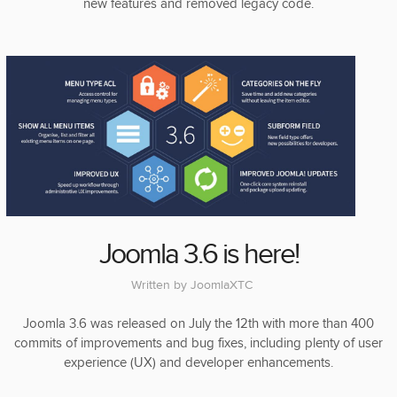
new features and removed legacy code.
Joomla 3.6 is here!
Written by
JoomlaXTC
Joomla 3.6 was released on July the 12th with more than 400
commits of improvements and bug fixes, including plenty of user
experience (UX) and developer enhancements.