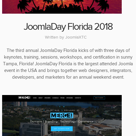
JoomlaDay Florida 2018
Written by
JoomlaXTC
The third annual JoomlaDay Florida kicks of with three days of
keynotes, training, sessions, workshops, and certification in sunny
Tampa, Florida! JoomlaDay Florida is the largest attended Joomla
event in the USA and brings together web designers, integrators,
developers, and marketers for an annual weekend event.