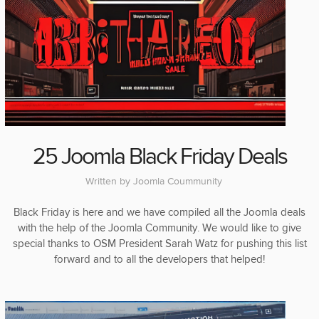
25 Joomla Black Friday Deals
Written by
Joomla Coummunity
Black Friday is here and we have compiled all the Joomla deals
with the help of the Joomla Community. We would like to give
special thanks to OSM President Sarah Watz for pushing this list
forward and to all the developers that helped!