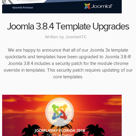
Joomla 3.8.4 Template Upgrades
Written by
JoomlaXTC
We are happy to announce that all of our Joomla 3x template
quickstarts and templates have been upgraded to Joomla 3.8.4!
Joomla 3.8.4 includes a security patch for the module chrome
override in templates. This security patch requires updating of our
core templates.