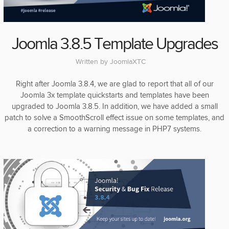
Joomla 3.8.5 Template Upgrades
Written by
JoomlaXTC
Right after Joomla 3.8.4, we are glad to report that all of our
Joomla 3x template quickstarts and templates have been
upgraded to Joomla 3.8.5. In addition, we have added a small
patch to solve a SmoothScroll effect issue on some templates, and
a correction to a warning message in PHP7 systems.