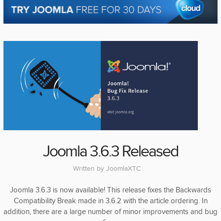
Joomla 3.6.3 Released
Written by
JoomlaXTC
Joomla 3.6.3 is now available! This release fixes the Backwards
Compatibility Break made in 3.6.2 with the article ordering. In
addition, there are a large number of minor improvements and bug