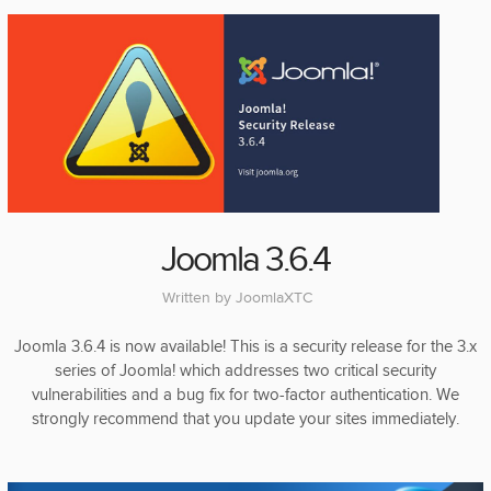
Joomla 3.6.4
Written by
JoomlaXTC
Joomla 3.6.4 is now available! This is a security release for the 3.x
series of Joomla! which addresses two critical security
vulnerabilities and a bug fix for two-factor authentication. We
strongly recommend that you update your sites immediately.