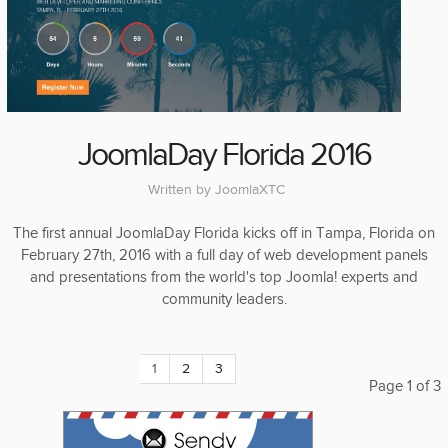
JoomlaDay Florida 2016
Written by
JoomlaXTC
The first annual JoomlaDay Florida kicks off in Tampa, Florida on
February 27th, 2016 with a full day of web development panels
and presentations from the world's top Joomla! experts and
community leaders.
1
2
3
Page 1 of 3