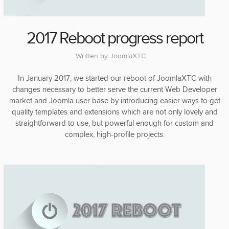
2017 Reboot progress report
Written by
JoomlaXTC
In January 2017, we started our reboot of JoomlaXTC with
changes necessary to better serve the current Web Developer
market and Joomla user base by introducing easier ways to get
quality templates and extensions which are not only lovely and
straightforward to use, but powerful enough for custom and
complex, high-profile projects.