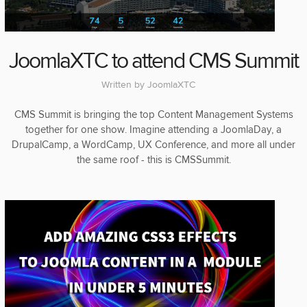
JoomlaXTC to attend CMS Summit
Written by
JoomlaXTC
CMS Summit is bringing the top Content Management Systems
together for one show. Imagine attending a JoomlaDay, a
DrupalCamp, a WordCamp, UX Conference, and more all under
the same roof - this is CMSSummit.