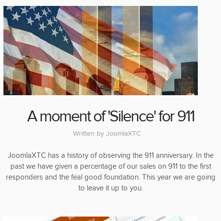
A moment of 'Silence' for 911
Written by
JoomlaXTC
JoomlaXTC has a history of observing the 911 anniversary. In the
past we have given a percentage of our sales on 911 to the first
responders and the feal good foundation. This year we are going
to leave it up to you.