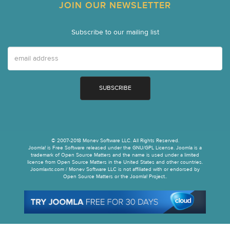
JOIN OUR NEWSLETTER
Subscribe to our mailing list
© 2007-2018 Monev Software LLC. All Rights Reserved.
Joomla! is Free Software released under the GNU/GPL License. Joomla is a
trademark of Open Source Matters and the name is used under a limited
license from Open Source Matters in the United States and other countries.
Joomlaxtc.com / Monev Software LLC is not affiliated with or endorsed by
Open Source Matters or the Joomla! Project..