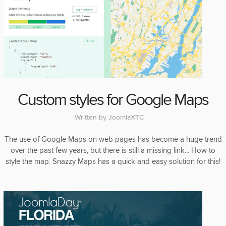
Custom styles for Google Maps
Written by
JoomlaXTC
The use of Google Maps on web pages has become a huge trend
over the past few years, but there is still a missing link... How to
style the map. Snazzy Maps has a quick and easy solution for this!