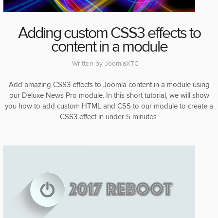
Adding custom CSS3 effects to
content in a module
Written by
JoomlaXTC
Add amazing CSS3 effects to Joomla content in a module using
our Deluxe News Pro module. In this short tutorial, we will show
you how to add custom HTML and CSS to our module to create a
CSS3 effect in under 5 minutes.