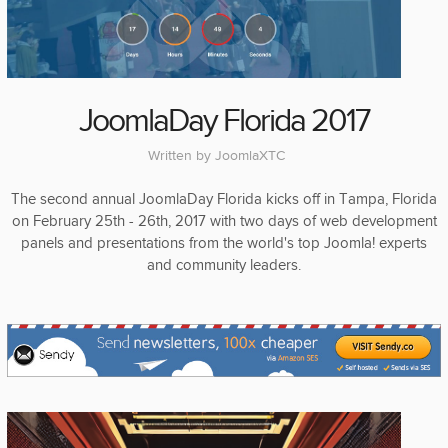
JoomlaDay Florida 2017
Written by
JoomlaXTC
The second annual JoomlaDay Florida kicks off in Tampa, Florida
on February 25th - 26th, 2017 with two days of web development
panels and presentations from the world's top Joomla! experts
and community leaders.