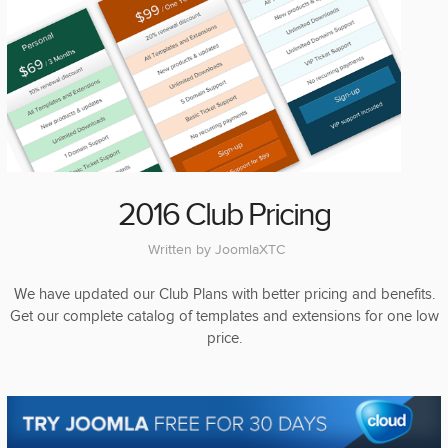
2016 Club Pricing
Written by
JoomlaXTC
We have updated our Club Plans with better pricing and benefits.
Get our complete catalog of templates and extensions for one low
price.