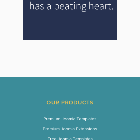
OUR PRODUCTS
Premium Joomla Templates
Premium Joomla Extensions
Free Joomla Templates